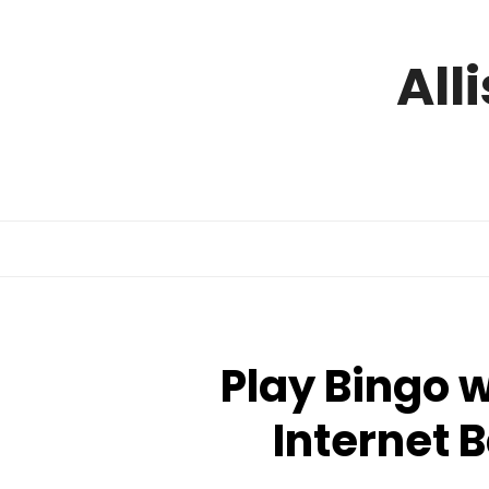
Skip
to
All
content
Play Bingo 
Internet 