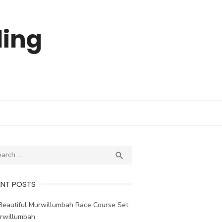
ling
ch
SEARCH

ENT POSTS
Beautiful Murwillumbah Race Course Set
urwillumbah