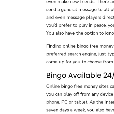
even make new friends. There ar
send a general message to all pl
and even message players directl
you’d prefer to play in peace, y
You also have the option to igno
Finding online bingo free money 
preferred search engine, just ty
come up for you to choose from
Bingo Available 24
Online bingo free money sites c
you can play off from any device
phone, PC or tablet. As the Inte
seven days a week, you also hav