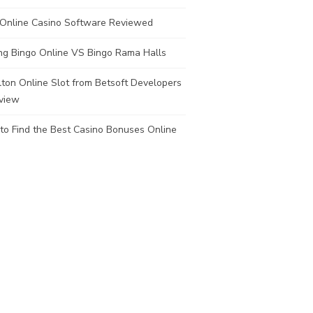
Online Casino Software Reviewed
ng Bingo Online VS Bingo Rama Halls
ton Online Slot from Betsoft Developers
eview
to Find the Best Casino Bonuses Online