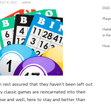
Author
admin
POSTED
JULY 8, 2021
ON
DGS 
Playi
Hamil
in R
How 
 rest assured that they haven’t been left out
y classic games are reincarnated into their
live and well, here to stay and better than