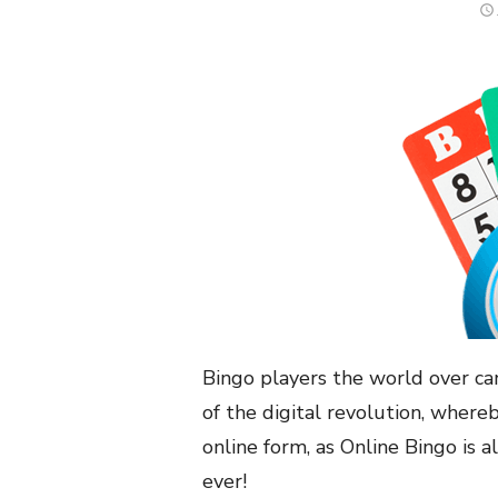
Bingo players the world over can
of the digital revolution, whereb
online form, as Online Bingo is a
ever!