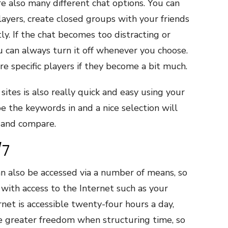
e also many different chat options. You can
ayers, create closed groups with your friends
y. If the chat becomes too distracting or
ou can always turn it off whenever you choose.
re specific players if they become a bit much.
sites is also really quick and easy using your
pe the keywords in and a nice selection will
 and compare.
/7
an also be accessed via a number of means, so
 with access to the Internet such as your
rnet is accessible twenty-four hours a day,
e greater freedom when structuring time, so