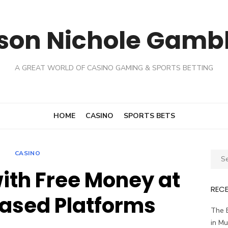
ison Nichole Gamb
A GREAT WORLD OF CASINO GAMING & SPORTS BETTING
HOME
CASINO
SPORTS BETS
CASINO
Sear
for:
with Free Money at
REC
Based Platforms
The 
in M