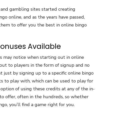
s and gambling sites started creating
ngo online, and as the years have passed,
hem to offer you the best in online bingo
onuses Available
rs may notice when starting out in online
out to players in the form of signup and no
 just by signing up to a specific online bingo
its to play with, which can be used to play for
option of using these credits at any of the in-
o offer, often in the hundreds, so whether
ngo, you’ll find a game right for you.