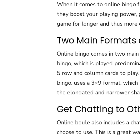
When it comes to online bingo 
they boost your playing power, g
game for longer and thus more c
Two Main Formats o
Online bingo comes in two main
bingo, which is played predomin
5 row and column cards to play.
bingo, uses a 3×9 format, which
the elongated and narrower shap
Get Chatting to Ot
Online boule also includes a cha
choose to use. This is a great wa