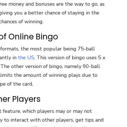
free money and bonuses are the way to go, as
iving you a better chance of staying in the
hances of winning.
f Online Bingo
 formats, the most popular being 75-ball
antly in
the US
. This version of bingo uses 5 x
 The other version of bingo, namely 90-ball
 limits the amount of winning plays due to
e of the card.
her Players
t feature, which players may or may not
y to interact with other players, get tips and