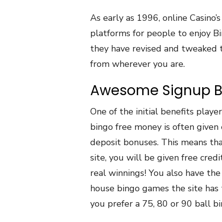
As early as 1996, online Casino’
platforms for people to enjoy Bi
they have revised and tweaked t
from wherever you are.
Awesome Signup B
One of the initial benefits playe
bingo free money is often given 
deposit bonuses. This means that
site, you will be given free cred
real winnings! You also have the 
house bingo games the site has t
you prefer a 75, 80 or 90 ball bi