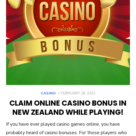
POSTED
CASINO
FEBRUARY 28, 2022
ON
CLAIM ONLINE CASINO BONUS IN
NEW ZEALAND WHILE PLAYING!
If you have ever played casino games online, you have
probably heard of casino bonuses. For those players who