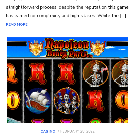
straightforward process, despite the reputation this game
has earned for complexity and high-stakes. While the […]
READ MORE
POSTED
CASINO
FEBRUARY 28, 2022