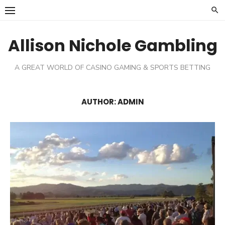
Skip
to
content
Allison Nichole Gambling
A GREAT WORLD OF CASINO GAMING & SPORTS BETTING
AUTHOR:
ADMIN