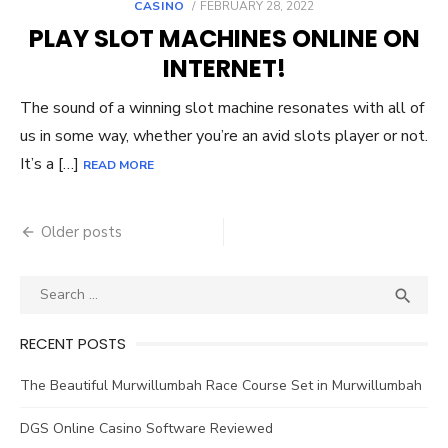
POSTED
CASINO
FEBRUARY 28, 2022
ON
PLAY SLOT MACHINES ONLINE ON
INTERNET!
The sound of a winning slot machine resonates with all of
us in some way, whether you’re an avid slots player or not.
It’s a […]
READ MORE
Posts
Older posts
navigation
Search
SEA

for:
RECENT POSTS
The Beautiful Murwillumbah Race Course Set in Murwillumbah
DGS Online Casino Software Reviewed