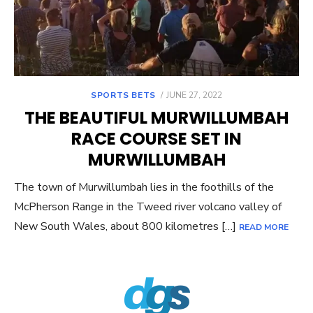
POSTED
SPORTS BETS
JUNE 27, 2022
ON
THE BEAUTIFUL MURWILLUMBAH
RACE COURSE SET IN
MURWILLUMBAH
The town of Murwillumbah lies in the foothills of the
McPherson Range in the Tweed river volcano valley of
New South Wales, about 800 kilometres […]
READ MORE