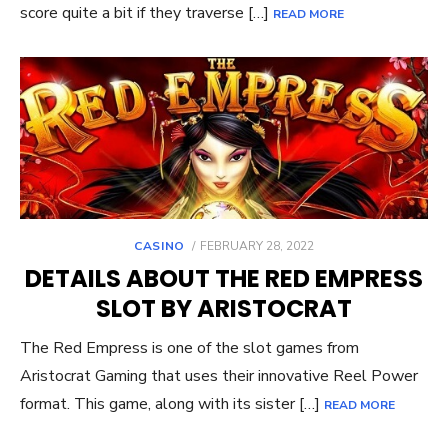
score quite a bit if they traverse […]
READ MORE
POSTED
CASINO
FEBRUARY 28, 2022
ON
DETAILS ABOUT THE RED EMPRESS
SLOT BY ARISTOCRAT
The Red Empress is one of the slot games from
Aristocrat Gaming that uses their innovative Reel Power
format. This game, along with its sister […]
READ MORE