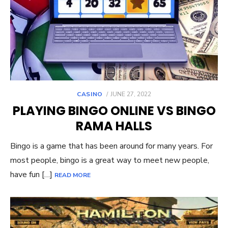
POSTED
CASINO
JUNE 27, 2022
ON
PLAYING BINGO ONLINE VS BINGO
RAMA HALLS
Bingo is a game that has been around for many years. For
most people, bingo is a great way to meet new people,
have fun […]
READ MORE