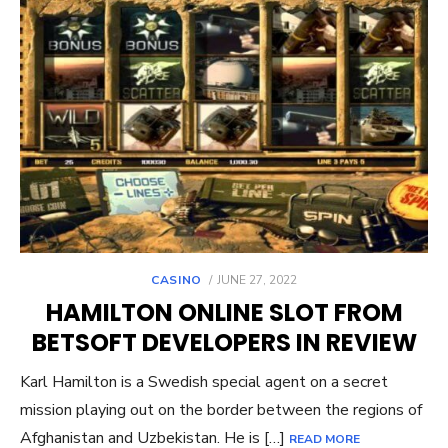
POSTED
CASINO
JUNE 27, 2022
ON
HAMILTON ONLINE SLOT FROM
BETSOFT DEVELOPERS IN REVIEW
Karl Hamilton is a Swedish special agent on a secret
mission playing out on the border between the regions of
Afghanistan and Uzbekistan. He is […]
READ MORE