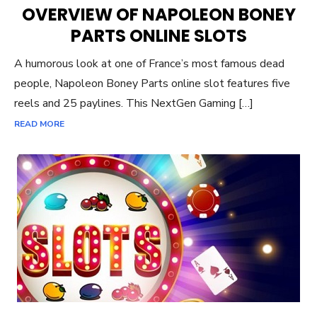
ON
OVERVIEW OF NAPOLEON BONEY
PARTS ONLINE SLOTS
A humorous look at one of France’s most famous dead
people, Napoleon Boney Parts online slot features five
reels and 25 paylines. This NextGen Gaming […]
READ MORE