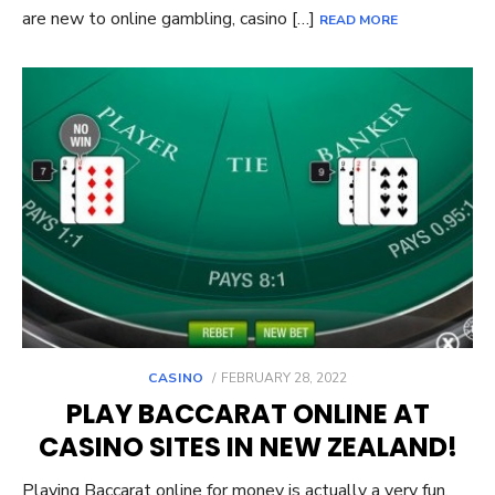
are new to online gambling, casino […]
READ MORE
POSTED
CASINO
FEBRUARY 28, 2022
ON
PLAY BACCARAT ONLINE AT
CASINO SITES IN NEW ZEALAND!
Playing Baccarat online for money is actually a very fun,