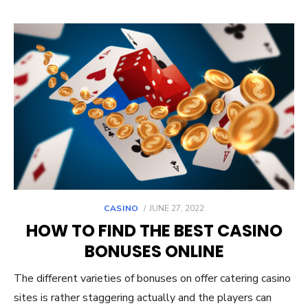
POSTED
CASINO
JUNE 27, 2022
ON
HOW TO FIND THE BEST CASINO
BONUSES ONLINE
The different varieties of bonuses on offer catering casino
sites is rather staggering actually and the players can