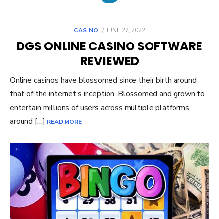
POSTED
CASINO
JUNE 27, 2022
ON
DGS ONLINE CASINO SOFTWARE
REVIEWED
Online casinos have blossomed since their birth around
that of the internet’s inception. Blossomed and grown to
entertain millions of users across multiple platforms
around […]
READ MORE