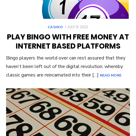
POSTED
CASINO
JULY 8, 2021
ON
PLAY BINGO WITH FREE MONEY AT
INTERNET BASED PLATFORMS
Bingo players the world over can rest assured that they
haven’t been left out of the digital revolution, whereby
classic games are reincarnated into their […]
READ MORE