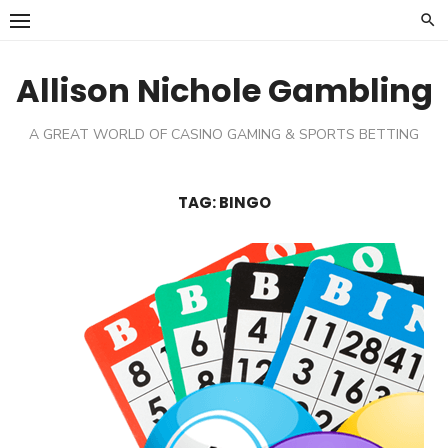
Skip
to
content
Allison Nichole Gambling
A GREAT WORLD OF CASINO GAMING & SPORTS BETTING
TAG:
BINGO