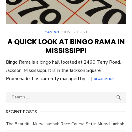
POSTED
CASINO
JUNE 28, 2021
ON
A QUICK LOOK AT BINGO RAMA IN
MISSISSIPPI
Bingo Rama is a bingo hall located at 2460 Terry Road,
Jackson, Mississippi. It is in the Jackson Square
Promenade. It is currently managed by […]
READ MORE
Search
SEA

for:
RECENT POSTS
The Beautiful Murwillumbah Race Course Set in Murwillumbah