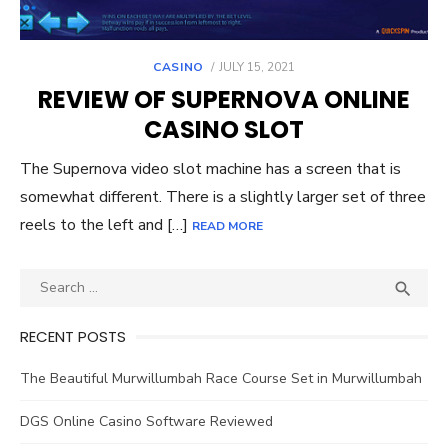
POSTED
CASINO
JULY 15, 2021
ON
REVIEW OF SUPERNOVA ONLINE
CASINO SLOT
The Supernova video slot machine has a screen that is
somewhat different. There is a slightly larger set of three
reels to the left and […]
READ MORE
Search
SEA

for:
RECENT POSTS
The Beautiful Murwillumbah Race Course Set in Murwillumbah
DGS Online Casino Software Reviewed