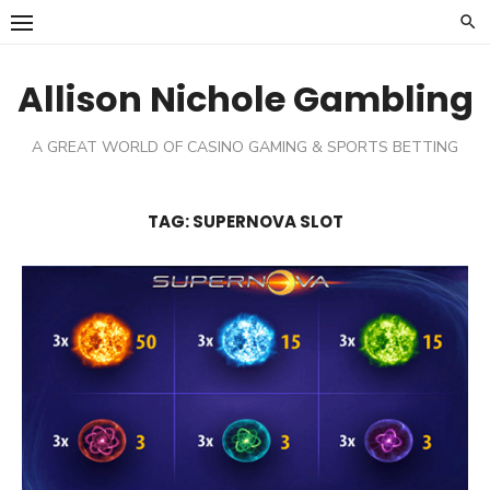
Skip
to
content
Allison Nichole Gambling
A GREAT WORLD OF CASINO GAMING & SPORTS BETTING
TAG:
SUPERNOVA SLOT