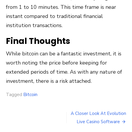
from 1 to 10 minutes. This time frame is near
instant compared to traditional financial
institution transactions.
Final Thoughts
While bitcoin can be a fantastic investment, it is
worth noting the price before keeping for
extended periods of time. As with any nature of
investment, there is a risk attached.
Tagged
Bitcoin
Post
A Closer Look At Evolution
navigation
Live Casino Software