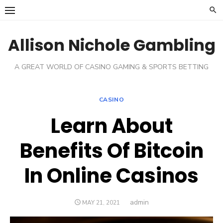
Skip
to
content
Allison Nichole Gambling
A GREAT WORLD OF CASINO GAMING & SPORTS BETTING
CASINO
Learn About
Benefits Of Bitcoin
In Online Casinos
Author
admin
POSTED
MAY 21, 2021
ON