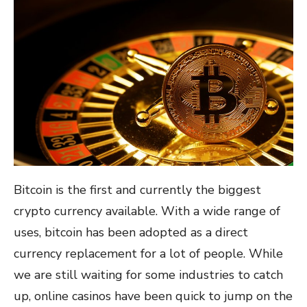
Bitcoin is the first and currently the biggest
crypto currency available. With a wide range of
uses, bitcoin has been adopted as a direct
currency replacement for a lot of people. While
we are still waiting for some industries to catch
up, online casinos have been quick to jump on the