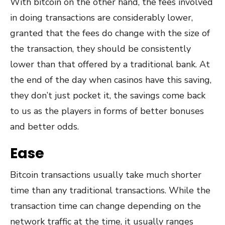
With bitcoin on the other hand, the fees involved
in doing transactions are considerably lower,
granted that the fees do change with the size of
the transaction, they should be consistently
lower than that offered by a traditional bank. At
the end of the day when casinos have this saving,
they don’t just pocket it, the savings come back
to us as the players in forms of better bonuses
and better odds.
Ease
Bitcoin transactions usually take much shorter
time than any traditional transactions. While the
transaction time can change depending on the
network traffic at the time, it usually ranges