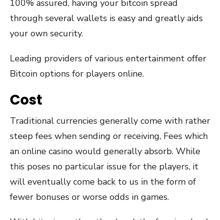
100% assured, having your bitcoin spread
through several wallets is easy and greatly aids
your own security.
Leading providers of various entertainment offer
Bitcoin options for players online.
Cost
Traditional currencies generally come with rather
steep fees when sending or receiving, Fees which
an online casino would generally absorb. While
this poses no particular issue for the players, it
will eventually come back to us in the form of
fewer bonuses or worse odds in games.