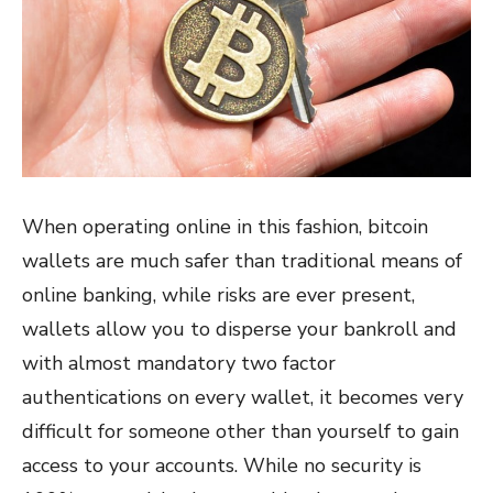
When operating online in this fashion, bitcoin
wallets are much safer than traditional means of
online banking, while risks are ever present,
wallets allow you to disperse your bankroll and
with almost mandatory two factor
authentications on every wallet, it becomes very
difficult for someone other than yourself to gain
access to your accounts. While no security is