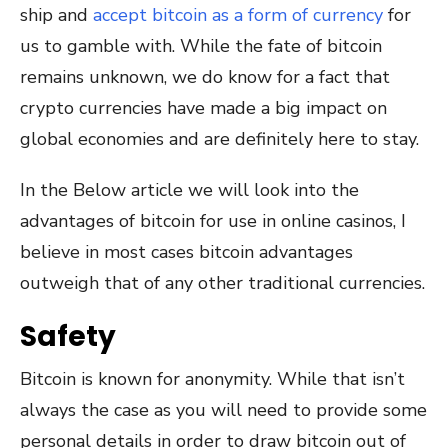
ship and
accept bitcoin as a form of currency
for
us to gamble with. While the fate of bitcoin
remains unknown, we do know for a fact that
crypto currencies have made a big impact on
global economies and are definitely here to stay.
In the Below article we will look into the
advantages of bitcoin for use in online casinos, I
believe in most cases bitcoin advantages
outweigh that of any other traditional currencies.
Safety
Bitcoin is known for anonymity. While that isn’t
always the case as you will need to provide some
personal details in order to draw bitcoin out of