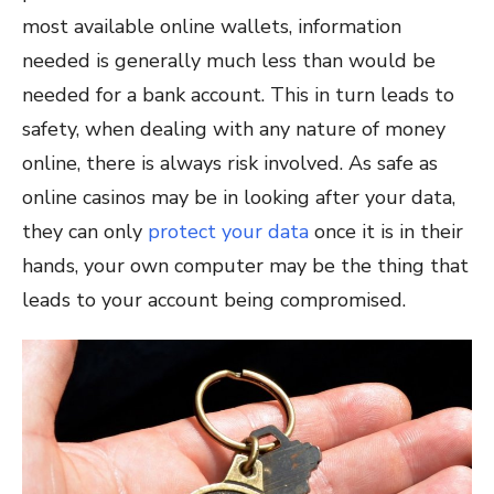
most available online wallets, information
needed is generally much less than would be
needed for a bank account. This in turn leads to
safety, when dealing with any nature of money
online, there is always risk involved. As safe as
online casinos may be in looking after your data,
they can only
protect your data
once it is in their
hands, your own computer may be the thing that
leads to your account being compromised.