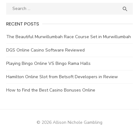
Search
SEA

for:
RECENT POSTS
The Beautiful Murwillumbah Race Course Set in Murwillumbah
DGS Online Casino Software Reviewed
Playing Bingo Online VS Bingo Rama Halls
Hamilton Online Slot from Betsoft Developers in Review
How to Find the Best Casino Bonuses Online
© 2026 Allison Nichole Gambling