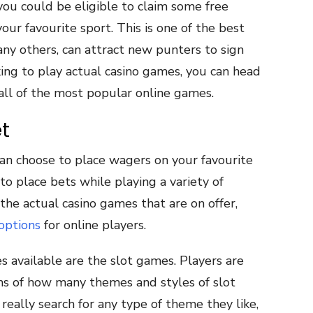
 you could be eligible to claim some free
our favourite sport. This is one of the best
many others, can attract new punters to sign
king to play actual casino games, you can head
 all of the most popular online games.
t
can choose to place wagers on your favourite
to place bets while playing a variety of
 the actual casino games that are on offer,
 options
for online players.
available are the slot games. Players are
erms of how many themes and styles of slot
really search for any type of theme they like,