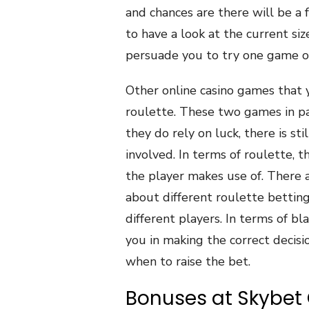
and chances are there will be a f
to have a look at the current siz
persuade you to try one game o
Other online casino games that 
roulette. These two games in par
they do rely on luck, there is sti
involved. In terms of roulette, 
the player makes use of. There 
about different roulette betting
different players. In terms of bl
you in making the correct decisi
when to raise the bet.
Bonuses at Skybet 