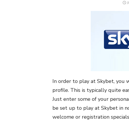
P
J
In order to play at Skybet, you 
profile. This is typically quite e
Just enter some of your personal
be set up to play at Skybet in no
welcome or registration special