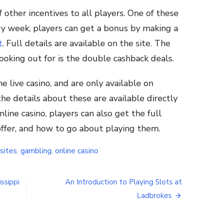
 other incentives to all players. One of these
ry week, players can get a bonus by making a
t
. Full details are available on the site. The
ooking out for is the double cashback deals.
he live casino, and are only available on
the details about these are available directly
nline casino, players can also get the full
offer, and how to go about playing them.
 sites
,
gambling
,
online casino
ssippi
An Introduction to Playing Slots at
Ladbrokes