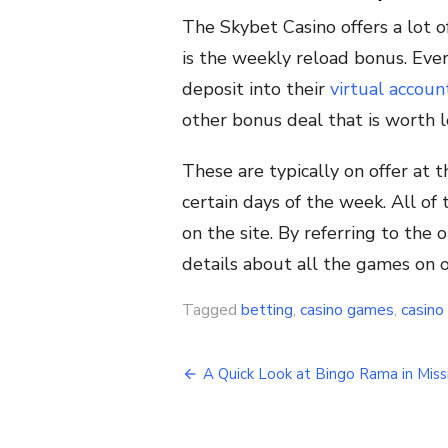
The Skybet Casino offers a lot of
is the weekly reload bonus. Eve
deposit into their
virtual accoun
other bonus deal that is worth l
These are typically on offer at t
certain days of the week. All of 
on the site. By referring to the o
details about all the games on 
Tagged
betting
,
casino games
,
casino
Post
A Quick Look at Bingo Rama in Missi
navigation