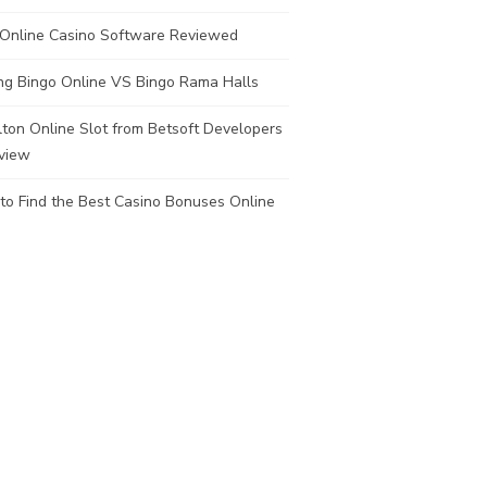
Online Casino Software Reviewed
ng Bingo Online VS Bingo Rama Halls
ton Online Slot from Betsoft Developers
eview
to Find the Best Casino Bonuses Online