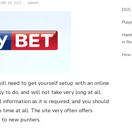
Author
admin
OSTED
UNE 28, 2021
ON
DGS 
Playi
Hamil
in R
How 
will need to get yourself setup with an online
asy to do, and will not take very long at all.
 information as it is required, and you should
 time at all. The site very often offers
s to new punters.