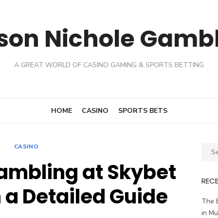
ison Nichole Gamb
A GREAT WORLD OF CASINO GAMING & SPORTS BETTING
HOME
CASINO
SPORTS BETS
CASINO
Sear
for:
Gambling at Skybet
REC
 a Detailed Guide
The 
in M