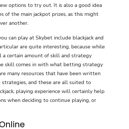
ew options to try out. It is also a good idea
es of the main jackpot prizes, as this might
ver another.
you can play at Skybet include blackjack and
ticular are quite interesting, because while
ll a certain amount of skill and strategy
the skill comes in with what betting strategy
are many resources that have been written
 strategies, and these are all suited to
ackjack, playing experience will certainly help
ons when deciding to continue playing, or
Online