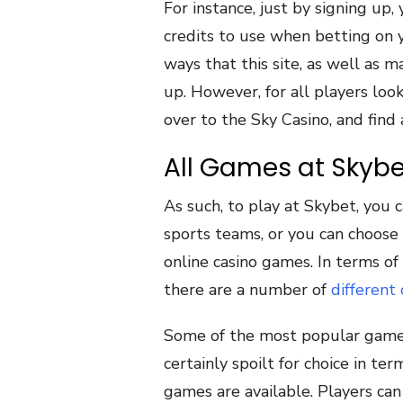
For instance, just by signing up,
credits to use when betting on y
ways that this site, as well as 
up. However, for all players loo
over to the Sky Casino, and find
All Games at Skybe
As such, to play at Skybet, you 
sports teams, or you can choose 
online casino games. In terms of
there are a number of
different
Some of the most popular games 
certainly spoilt for choice in t
games are available. Players can 