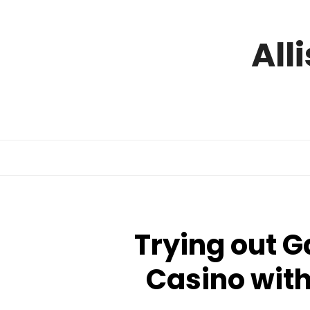
Skip
to
All
content
Trying out 
Casino with