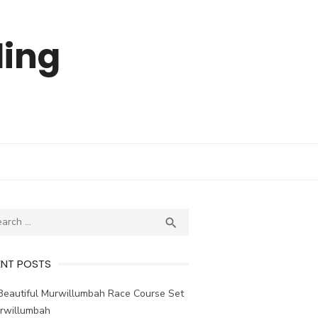
ling
ch
SEARCH

ENT POSTS
Beautiful Murwillumbah Race Course Set
urwillumbah