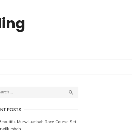
ling
ch
SEARCH

ENT POSTS
Beautiful Murwillumbah Race Course Set
urwillumbah