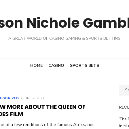
ison Nichole Gamb
A GREAT WORLD OF CASINO GAMING & SPORTS BETTING
HOME
CASINO
SPORTS BETS
Sear
for:
POSTED
EGORIZED
JUNE 2, 2021
ON
W MORE ABOUT THE QUEEN OF
REC
ES FILM
The 
ne of a few renditions of the famous Aleksandr
in M