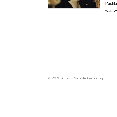
Pushki
was wr
© 2026 Allison Nichole Gambling