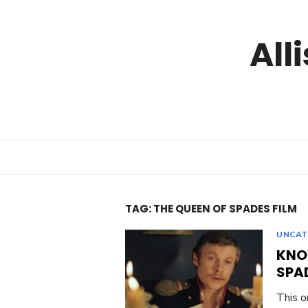
Skip
to
All
content
TAG:
THE QUEEN OF SPADES FILM
UNCAT
KNO
SPAD
This o