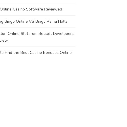
Online Casino Software Reviewed
ng Bingo Online VS Bingo Rama Halls
ton Online Slot from Betsoft Developers
eview
to Find the Best Casino Bonuses Online