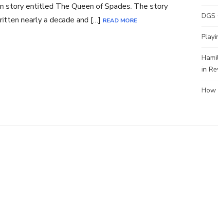
n story entitled The Queen of Spades. The story
DGS 
itten nearly a decade and […]
READ MORE
Playi
Hamil
in R
How 