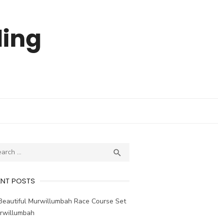
ling
ch
SEARCH

ENT POSTS
Beautiful Murwillumbah Race Course Set
urwillumbah