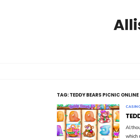
Skip
to
All
content
TAG:
TEDDY BEARS PICNIC ONLINE
CASIN
TEDD
Althou
which 