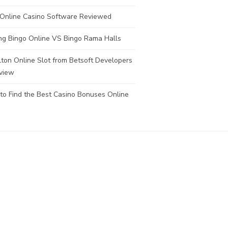
Online Casino Software Reviewed
ng Bingo Online VS Bingo Rama Halls
ton Online Slot from Betsoft Developers
eview
to Find the Best Casino Bonuses Online