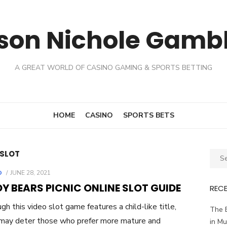
ison Nichole Gamb
A GREAT WORLD OF CASINO GAMING & SPORTS BETTING
HOME
CASINO
SPORTS BETS
 SLOT
Sear
for:
POSTED
O
JUNE 28, 2021
ON
Y BEARS PICNIC ONLINE SLOT GUIDE
REC
gh this video slot game features a child-like title,
The 
may deter those who prefer more mature and
in M