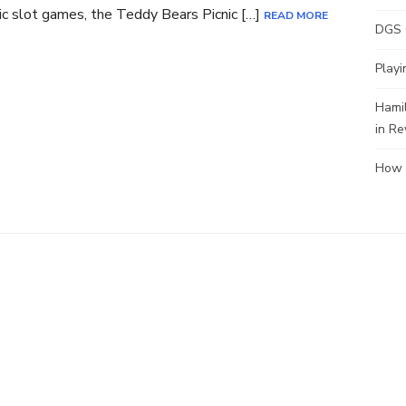
tic slot games, the Teddy Bears Picnic […]
READ MORE
DGS 
Playi
Hamil
in R
How 