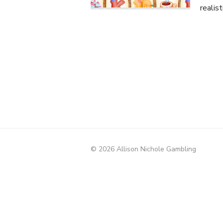
realis
© 2026 Allison Nichole Gambling