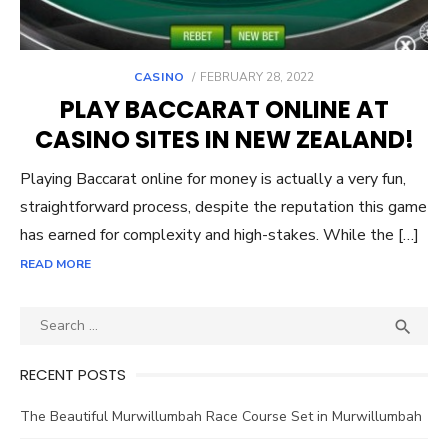
POSTED
CASINO
FEBRUARY 28, 2022
ON
PLAY BACCARAT ONLINE AT
CASINO SITES IN NEW ZEALAND!
Playing Baccarat online for money is actually a very fun,
straightforward process, despite the reputation this game
has earned for complexity and high-stakes. While the […]
READ MORE
Search
SEA

for:
RECENT POSTS
The Beautiful Murwillumbah Race Course Set in Murwillumbah