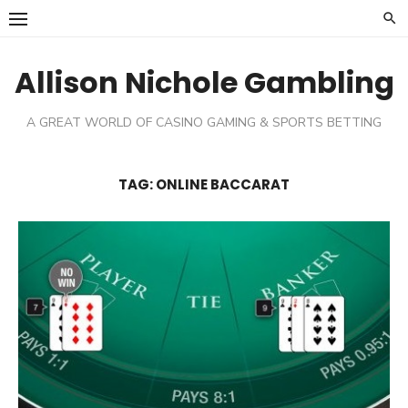
Skip
to
content
Allison Nichole Gambling
A GREAT WORLD OF CASINO GAMING & SPORTS BETTING
TAG:
ONLINE BACCARAT